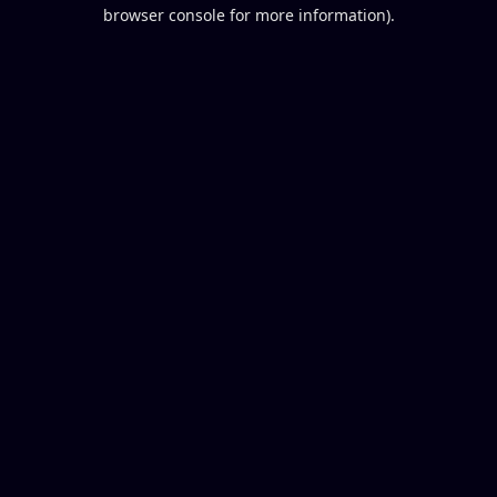
browser console for more information).