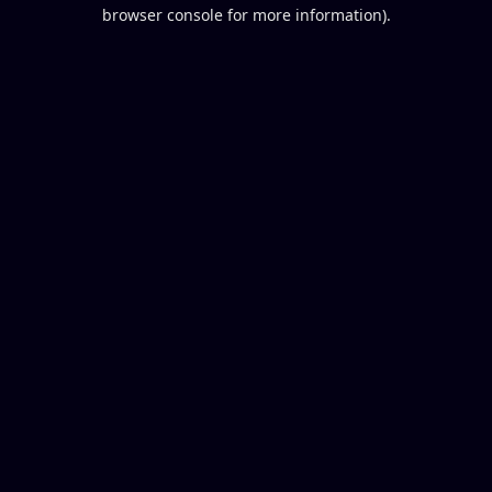
browser console for more information).