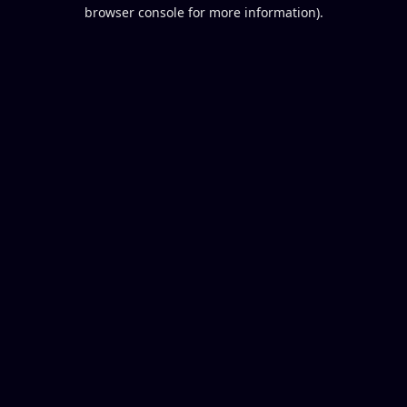
browser console for more information).