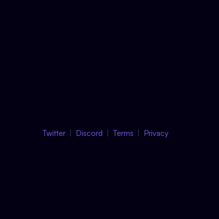
Twitter
Discord
Terms
Privacy