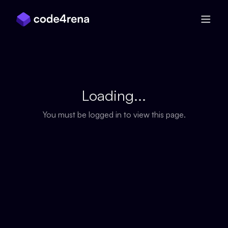
Skip Navigation
Loading...
You must be logged in to view this page.