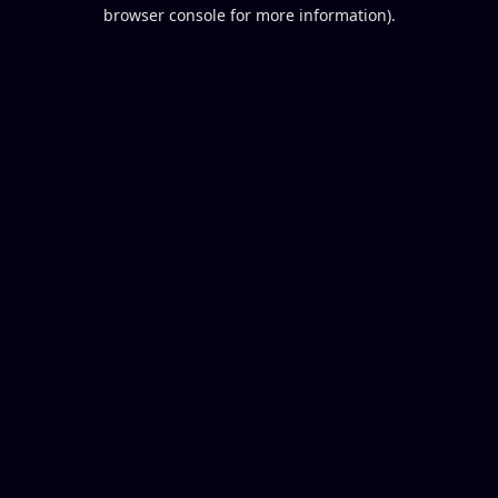
browser console for more information).