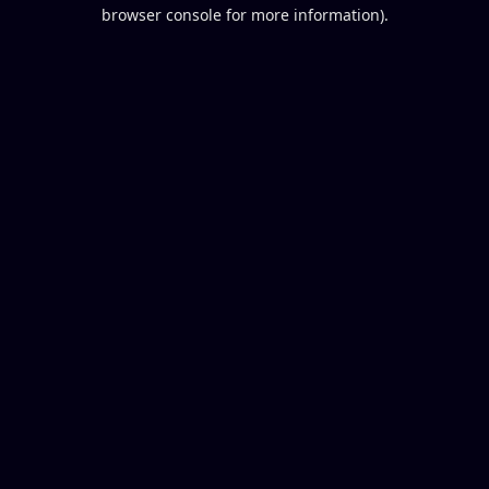
browser console for more information).