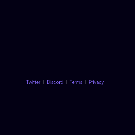
Twitter
Discord
Terms
Privacy