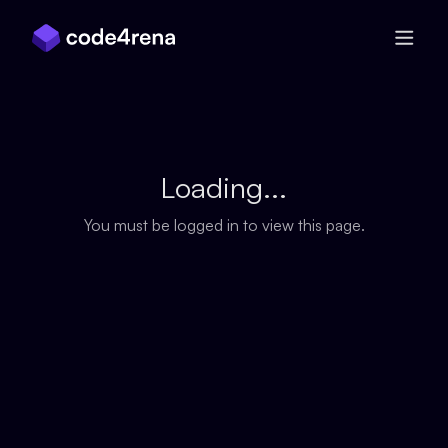
Skip Navigation
Loading...
You must be logged in to view this page.