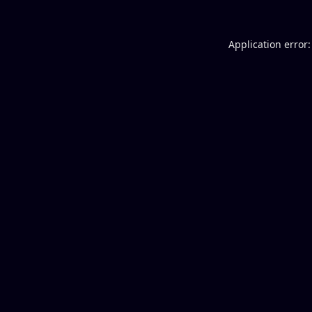
Application error: