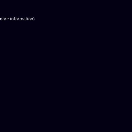
 more information).