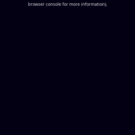
browser console for more information).