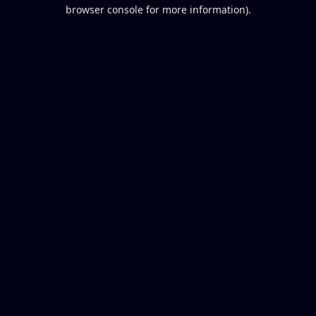
browser console for more information).