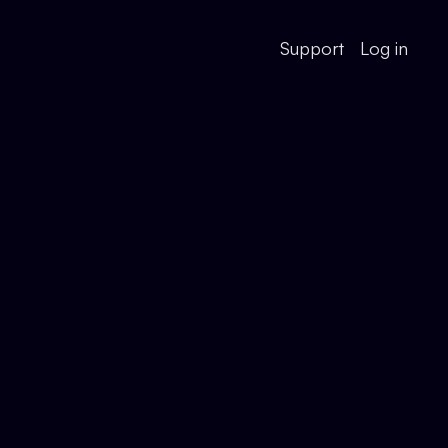
Support
Log in