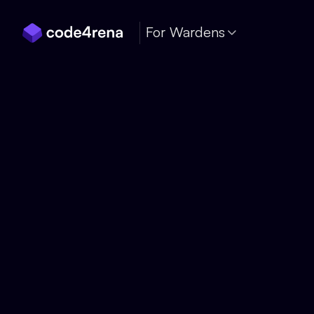
Skip Navigation
For Wardens