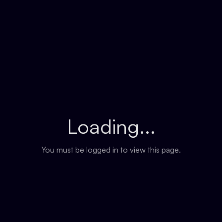
Loading...
You must be logged in to view this page.