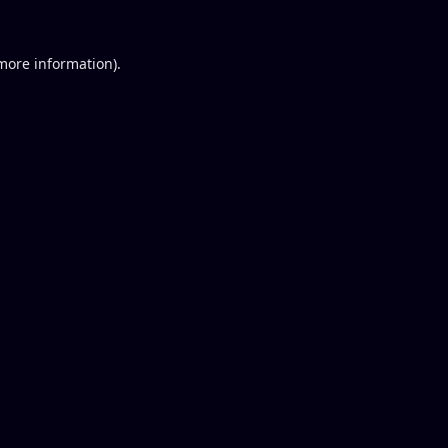
 more information).