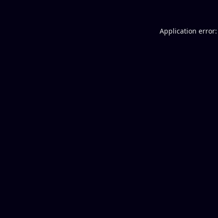
Application error: