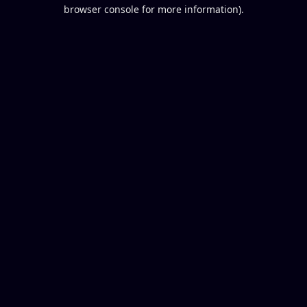
browser console for more information).