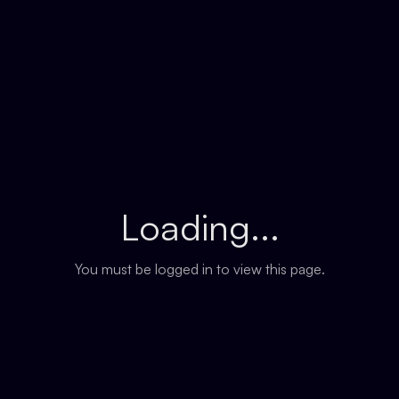
Loading...
You must be logged in to view this page.