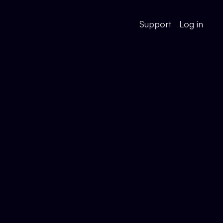
Support
Log in