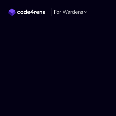
Skip Navigation
For Wardens