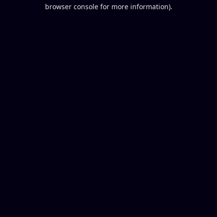
browser console for more information).