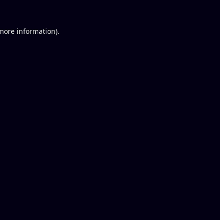
 more information).