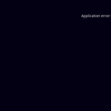
Application error: