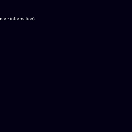
 more information).