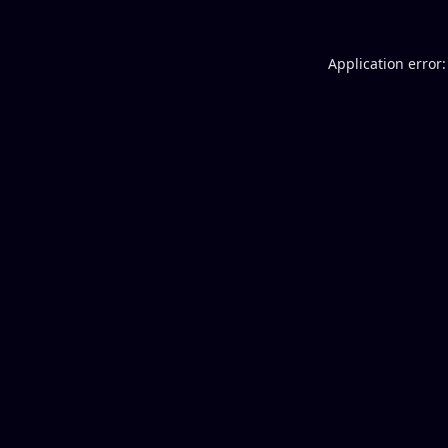
Application error: