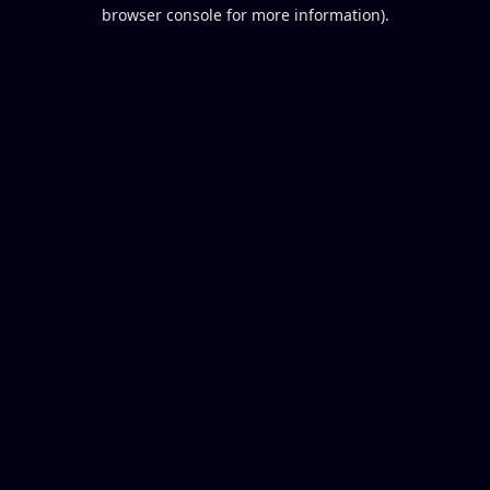
browser console for more information).