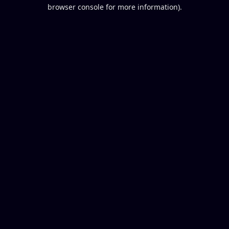
browser console for more information).