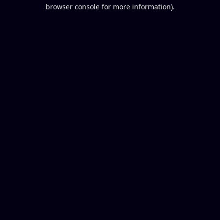
browser console for more information).