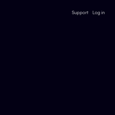
Support
Log in