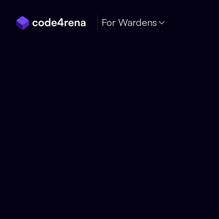
Skip Navigation
For Wardens