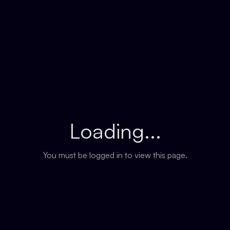
Loading...
You must be logged in to view this page.