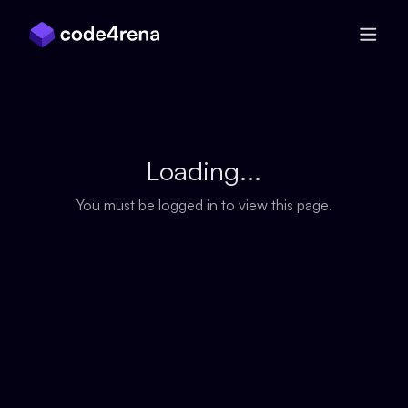
Skip Navigation
Loading...
You must be logged in to view this page.