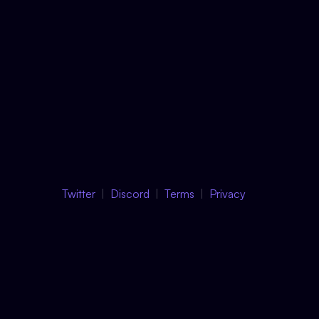
Twitter
Discord
Terms
Privacy