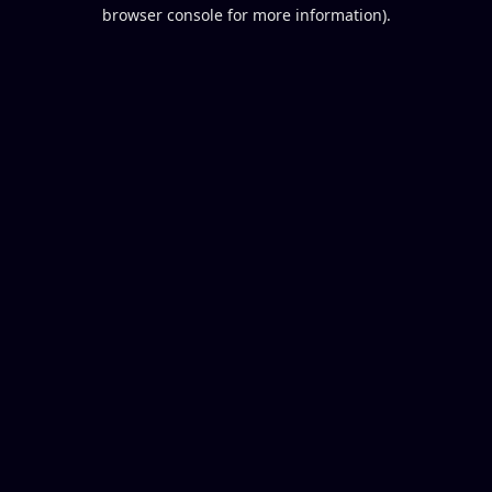
browser console for more information).