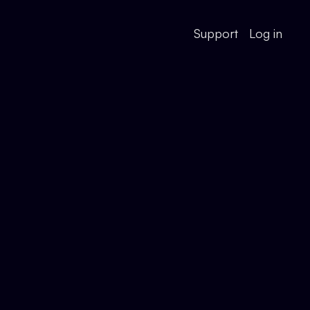
Support
Log in