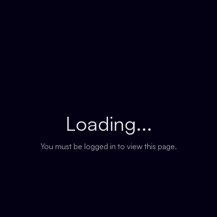
Loading...
You must be logged in to view this page.