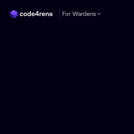
Skip Navigation
For Wardens