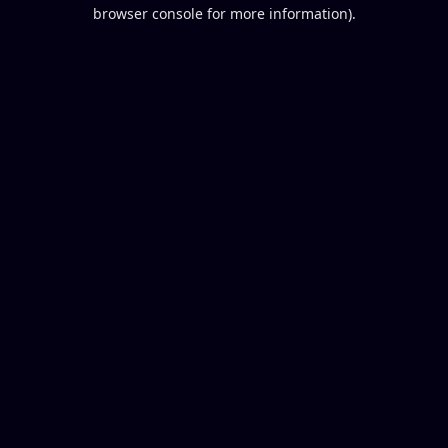
browser console for more information).