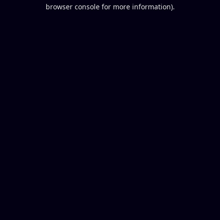
browser console for more information).