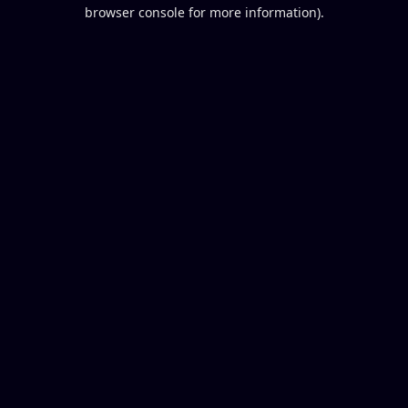
browser console for more information).