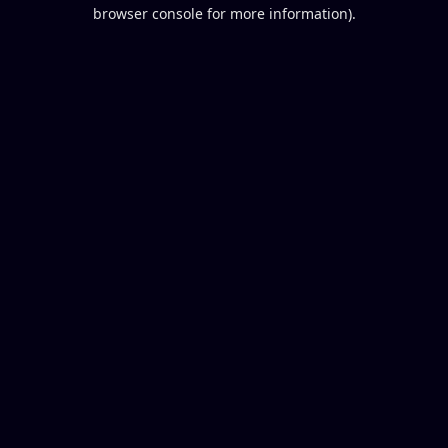
browser console for more information).