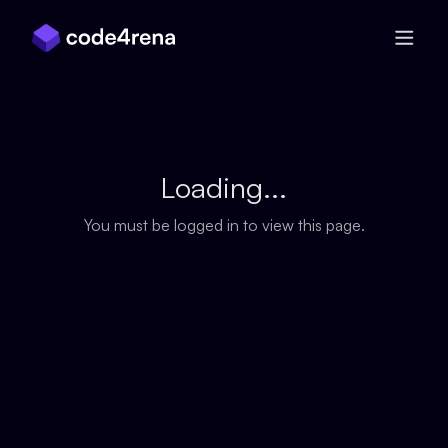
Skip Navigation
Loading...
You must be logged in to view this page.