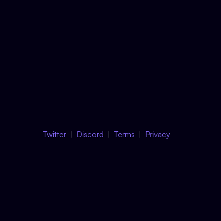
Twitter
Discord
Terms
Privacy