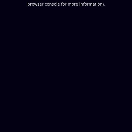
browser console for more information).