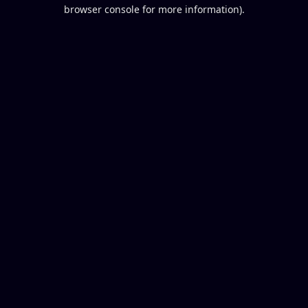
browser console for more information).