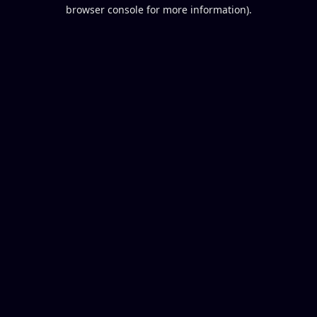
browser console for more information).