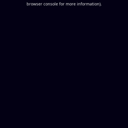
browser console for more information).