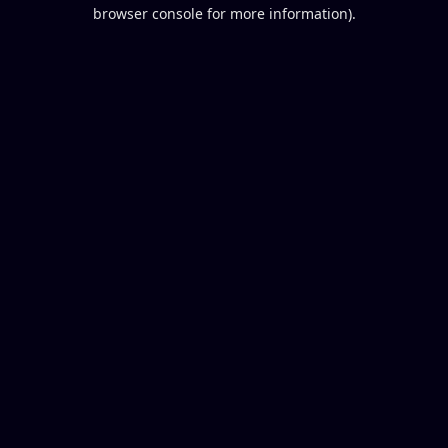
browser console for more information).