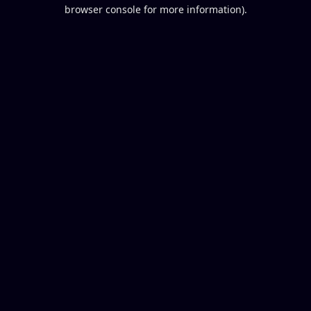
browser console for more information).