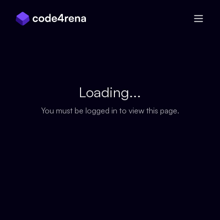
Skip Navigation
Loading...
You must be logged in to view this page.