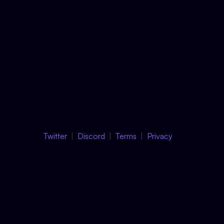
Twitter
Discord
Terms
Privacy