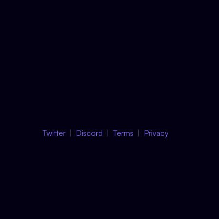
Twitter
Discord
Terms
Privacy