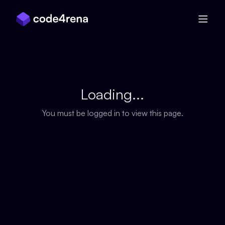
Skip Navigation
Loading...
You must be logged in to view this page.