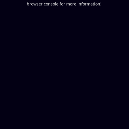
browser console for more information).