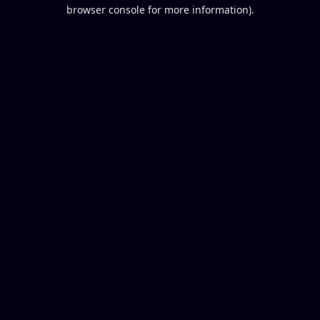
browser console for more information).