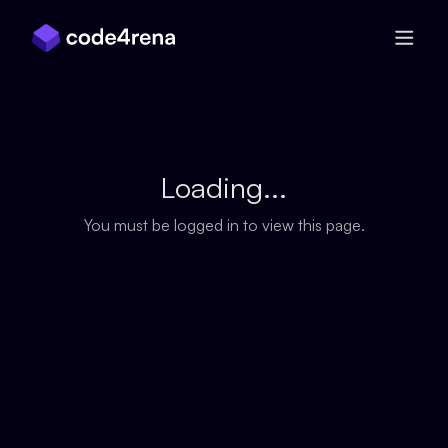
Skip Navigation
Loading...
You must be logged in to view this page.