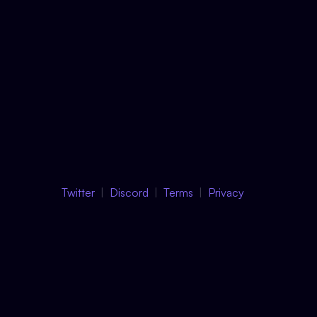
Twitter
Discord
Terms
Privacy