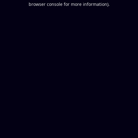
browser console for more information).