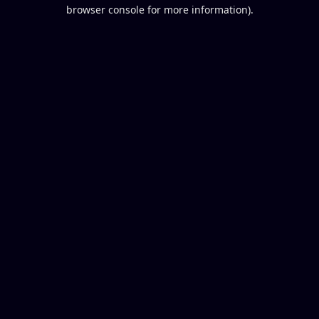
browser console for more information).