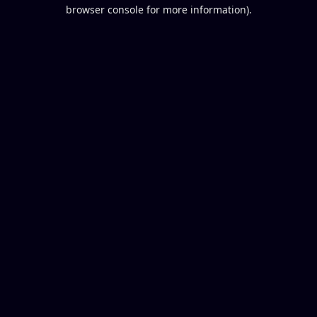
browser console for more information).