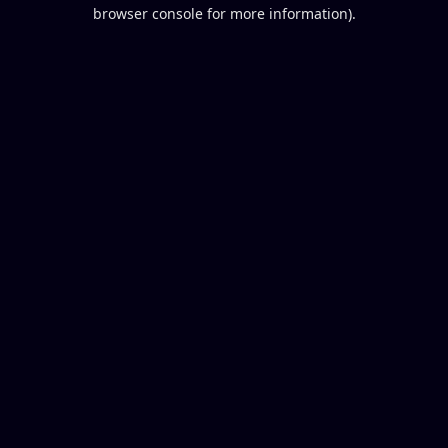
browser console for more information).