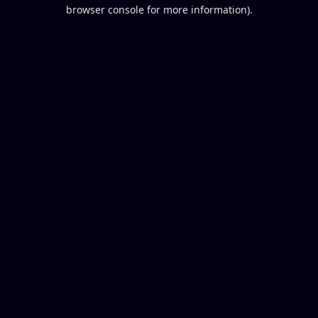
browser console for more information).