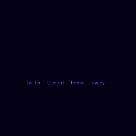
Twitter
Discord
Terms
Privacy