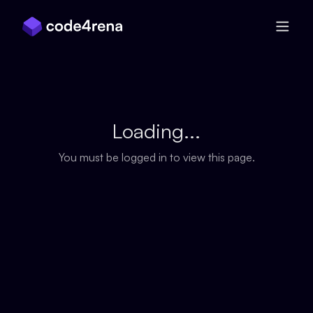
Skip Navigation
Loading...
You must be logged in to view this page.