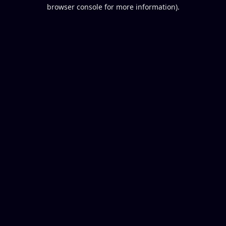
browser console for more information).