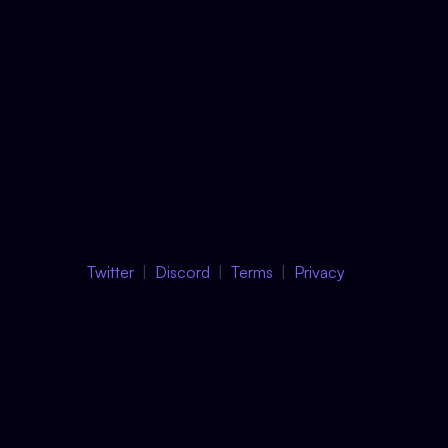
Twitter
Discord
Terms
Privacy