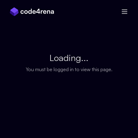
Skip Navigation
Loading...
You must be logged in to view this page.