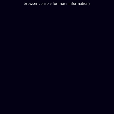
browser console for more information).