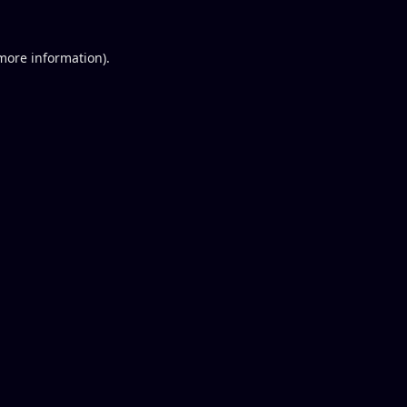
 more information).