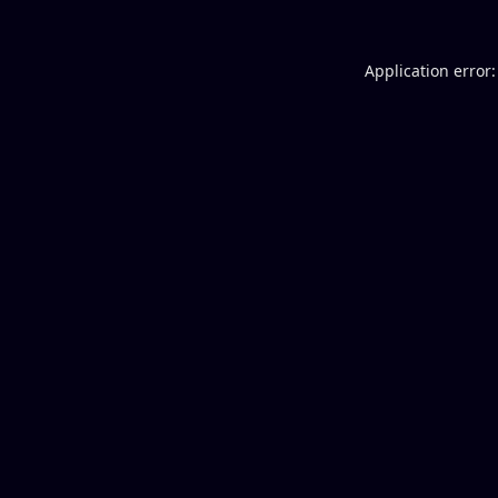
Application error: